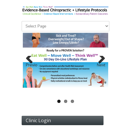
Previous
Next
Clinic Login