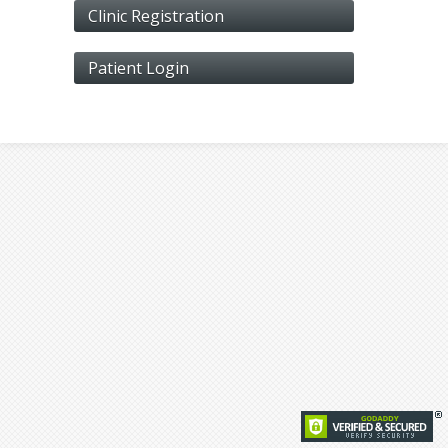
Clinic Registration
Patient Login