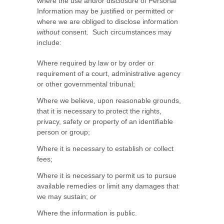
where the use and/or disclosure of Personal
Information may be justified or permitted or
where we are obliged to disclose information
without
consent. Such circumstances may
include:
Where required by law or by order or
requirement of a court, administrative agency
or other governmental tribunal;
Where we believe, upon reasonable grounds,
that it is necessary to protect the rights,
privacy, safety or property of an identifiable
person or group;
Where it is necessary to establish or collect
fees;
Where it is necessary to permit us to pursue
available remedies or limit any damages that
we may sustain; or
Where the information is public.