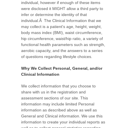
individual, however if enough of these items
were disclosed it MIGHT allow a third party to
infer or determine the identity of that
individual.Â The Clinical Information that we
may collect is a patient's age, height, weight,
body mass index (BMI), waist circumference,
hip circumference, waist/hip ratio, a variety of
functional health parameters such as strength,
aerobic capacity, and the answers to a series
of questions regarding lifestyle choices.
Why We Collect Personal, General, and/or
Clinical Information
We collect information that you choose to
share with us in the registration and
assessment sections of our site. This
information may include limited Personal
information as described above as well as
General and Clinical information. We use this
information to create your individual reports as
well as to collect general statistics regarding