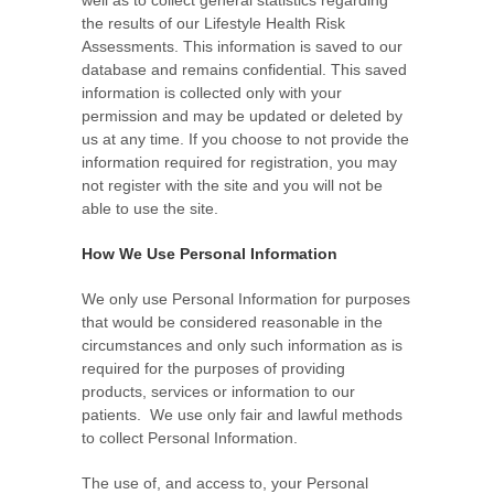
the results of our Lifestyle Health Risk
Assessments. This information is saved to our
database and remains confidential. This saved
information is collected only with your
permission and may be updated or deleted by
us at any time. If you choose to not provide the
information required for registration, you may
not register with the site and you will not be
able to use the site.
How We Use Personal Information
We only use Personal Information for purposes
that would be considered reasonable in the
circumstances and only such information as is
required for the purposes of providing
products, services or information to our
patients. We use only fair and lawful methods
to collect Personal Information.
The use of, and access to, your Personal