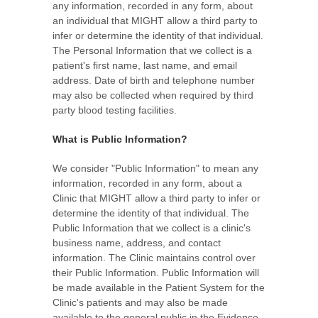
any information, recorded in any form, about
an individual that MIGHT allow a third party to
infer or determine the identity of that individual.
The Personal Information that we collect is a
patient's first name, last name, and email
address. Date of birth and telephone number
may also be collected when required by third
party blood testing facilities.
What is Public Information?
We consider "Public Information" to mean any
information, recorded in any form, about a
Clinic that MIGHT allow a third party to infer or
determine the identity of that individual. The
Public Information that we collect is a clinic's
business name, address, and contact
information. The Clinic maintains control over
their Public Information. Public Information will
be made available in the Patient System for the
Clinic's patients and may also be made
available to the general public in the Evidence-