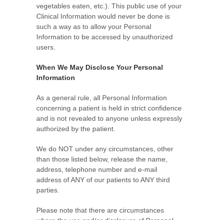
vegetables eaten, etc.). This public use of your
Clinical Information would never be done is
such a way as to allow your Personal
Information to be accessed by unauthorized
users.
When We May Disclose Your Personal
Information
As a general rule, all Personal Information
concerning a patient is held in strict confidence
and is not revealed to anyone unless expressly
authorized by the patient.
We do NOT under any circumstances, other
than those listed below, release the name,
address, telephone number and e-mail
address of ANY of our patients to ANY third
parties.
Please note that there are circumstances