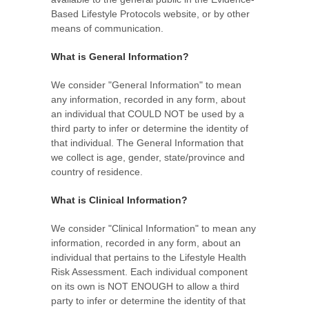
Based Lifestyle Protocols website, or by other
means of communication.
What is General Information?
We consider "General Information" to mean
any information, recorded in any form, about
an individual that COULD NOT be used by a
third party to infer or determine the identity of
that individual. The General Information that
we collect is age, gender, state/province and
country of residence.
What is Clinical Information?
We consider "Clinical Information" to mean any
information, recorded in any form, about an
individual that pertains to the Lifestyle Health
Risk Assessment. Each individual component
on its own is NOT ENOUGH to allow a third
party to infer or determine the identity of that