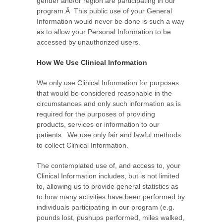
gender and/or region are participating in our
program.Â This public use of your General
Information would never be done is such a way
as to allow your Personal Information to be
accessed by unauthorized users.
How We Use Clinical Information
We only use Clinical Information for purposes
that would be considered reasonable in the
circumstances and only such information as is
required for the purposes of providing
products, services or information to our
patients. We use only fair and lawful methods
to collect Clinical Information.
The contemplated use of, and access to, your
Clinical Information includes, but is not limited
to, allowing us to provide general statistics as
to how many activities have been performed by
individuals participating in our program (e.g.
pounds lost, pushups performed, miles walked,