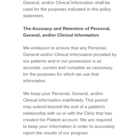
General, and/or Clinical Information shall be
used for the purposes indicated in this policy
statement.
The Accuracy and Retention of Personal,
General, and/or Clinical Information
We endeavor to ensure that any Personal,
General and/or Clinical Information provided by
our patients and in our possession is as
accurate, current and complete as necessary
for the purposes for which we use that
information.
We keep your Personal, General, and/or
Clinical Information indefinitely. This period
may extend beyond the end of a patient's
relationship with us or with the Clinic that has
created the Patient account. We are required
to keep your Information in order to accurately
report the results of our program.