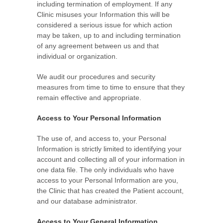
including termination of employment. If any
Clinic misuses your Information this will be
considered a serious issue for which action
may be taken, up to and including termination
of any agreement between us and that
individual or organization.
We audit our procedures and security
measures from time to time to ensure that they
remain effective and appropriate.
Access to Your Personal Information
The use of, and access to, your Personal
Information is strictly limited to identifying your
account and collecting all of your information in
one data file. The only individuals who have
access to your Personal Information are you,
the Clinic that has created the Patient account,
and our database administrator.
Access to Your General Information