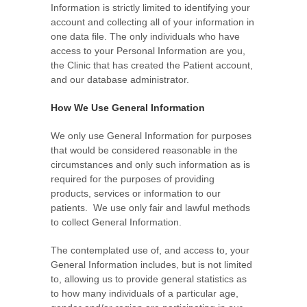
Information is strictly limited to identifying your
account and collecting all of your information in
one data file. The only individuals who have
access to your Personal Information are you,
the Clinic that has created the Patient account,
and our database administrator.
How We Use General Information
We only use General Information for purposes
that would be considered reasonable in the
circumstances and only such information as is
required for the purposes of providing
products, services or information to our
patients. We use only fair and lawful methods
to collect General Information.
The contemplated use of, and access to, your
General Information includes, but is not limited
to, allowing us to provide general statistics as
to how many individuals of a particular age,