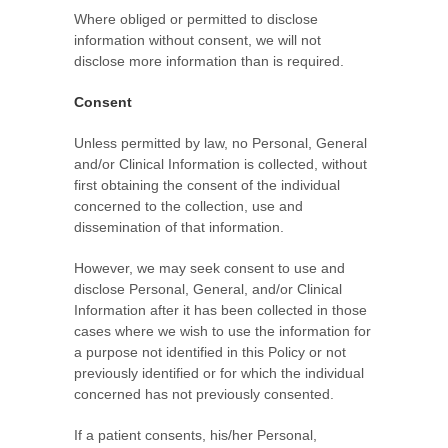
Where obliged or permitted to disclose
information without consent, we will not
disclose more information than is required.
Consent
Unless permitted by law, no Personal, General
and/or Clinical Information is collected, without
first obtaining the consent of the individual
concerned to the collection, use and
dissemination of that information.
However, we may seek consent to use and
disclose Personal, General, and/or Clinical
Information after it has been collected in those
cases where we wish to use the information for
a purpose not identified in this Policy or not
previously identified or for which the individual
concerned has not previously consented.
If a patient consents, his/her Personal,