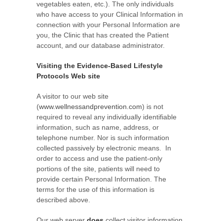
vegetables eaten, etc.). The only individuals
who have access to your Clinical Information in
connection with your Personal Information are
you, the Clinic that has created the Patient
account, and our database administrator.
Visiting the Evidence-Based Lifestyle
Protocols Web site
A visitor to our web site
(
www.wellnessandprevention.com
) is not
required to reveal any individually identifiable
information, such as name, address, or
telephone number. Nor is such information
collected passively by electronic means. In
order to access and use the patient-only
portions of the site, patients will need to
provide certain Personal Information. The
terms for the use of this information is
described above.
Our web server
does
collect visitor information