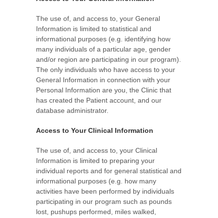
The use of, and access to, your General
Information is limited to statistical and
informational purposes (e.g. identifying how
many individuals of a particular age, gender
and/or region are participating in our program).
The only individuals who have access to your
General Information in connection with your
Personal Information are you, the Clinic that
has created the Patient account, and our
database administrator.
Access to Your Clinical Information
The use of, and access to, your Clinical
Information is limited to preparing your
individual reports and for general statistical and
informational purposes (e.g. how many
activities have been performed by individuals
participating in our program such as pounds
lost, pushups performed, miles walked,