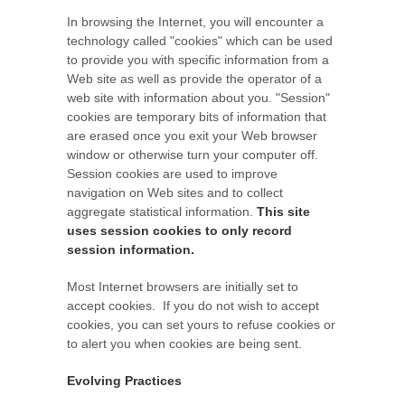
In browsing the Internet, you will encounter a
technology called "cookies" which can be used
to provide you with specific information from a
Web site as well as provide the operator of a
web site with information about you. "Session"
cookies are temporary bits of information that
are erased once you exit your Web browser
window or otherwise turn your computer off.
Session cookies are used to improve
navigation on Web sites and to collect
aggregate statistical information.
This site
uses session cookies to only record
session information.
Most Internet browsers are initially set to
accept cookies. If you do not wish to accept
cookies, you can set yours to refuse cookies or
to alert you when cookies are being sent.
Evolving Practices