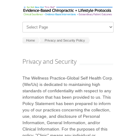
Home
Privacy and Security Policy
Privacy and Security
The Wellness Practice-Global Self Health Corp.
(We/Us) is dedicated to maintaining high
standards of confidentiality with respect to any
information that has been provided to us. This
Policy Statement has been prepared to inform
you of our practices concerning the collection,
use, storage, and disclosure of Personal
Information, General Information, and/or
Clinical Information. For the purposes of this
policy, "Clinic" means any individual or