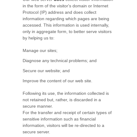
in the form of the visitor's domain or Internet
Protocol (IP) address and does collect
information regarding which pages are being
accessed. This information is used internally,
only in aggregate form, to better serve visitors
by helping us to:
Manage our sites;
Diagnose any technical problems; and
Secure our website; and
Improve the content of our web site.
Following its use, the information collected is
not retained but, rather, is discarded in a
secure manner.
For the transfer and receipt of certain types of
sensitive information such as financial
information, visitors will be re-directed to a
secure server.