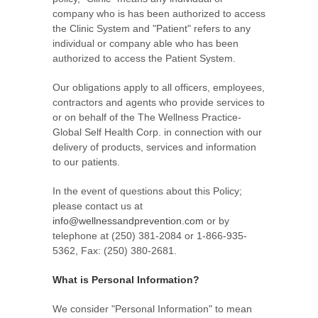
company who is has been authorized to access
the Clinic System and "Patient" refers to any
individual or company able who has been
authorized to access the Patient System.
Our obligations apply to all officers, employees,
contractors and agents who provide services to
or on behalf of the The Wellness Practice-
Global Self Health Corp. in connection with our
delivery of products, services and information
to our patients.
In the event of questions about this Policy;
please contact us at
info@wellnessandprevention.com
or by
telephone at (250) 381-2084 or 1-866-935-
5362, Fax: (250) 380-2681.
What is Personal Information?
We consider "Personal Information" to mean