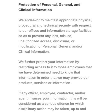
Protection of Personal, General, and
Clinical Information
We endeavor to maintain appropriate physical,
procedural and technical security with respect
to our offices and information storage facilities
so as to prevent any loss, misuse,
unauthorized access, disclosure, or
modification of Personal, General and/or
Clinical Information.
We further protect your Information by
restricting access to it to those employees that
we have determined need to know that
information in order that we may provide our
products, services or information.
If any officer, employee, contractor, and/or
agent misuses your Information, this will be
considered as a serious offence for which
disciplinary action may be taken, up to and